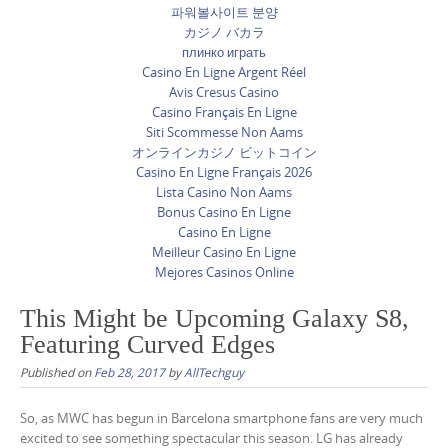
파워볼사이트 분양
カジノ バカラ
плинко играть
Casino En Ligne Argent Réel
Avis Cresus Casino
Casino Français En Ligne
Siti Scommesse Non Aams
オンラインカジノ ビットコイン
Casino En Ligne Français 2026
Lista Casino Non Aams
Bonus Casino En Ligne
Casino En Ligne
Meilleur Casino En Ligne
Mejores Casinos Online
This Might be Upcoming Galaxy S8,
Featuring Curved Edges
Published on
Feb 28, 2017
by
AllTechguy
So, as MWC has begun in Barcelona smartphone fans are very much
excited to see something spectacular this season. LG has already