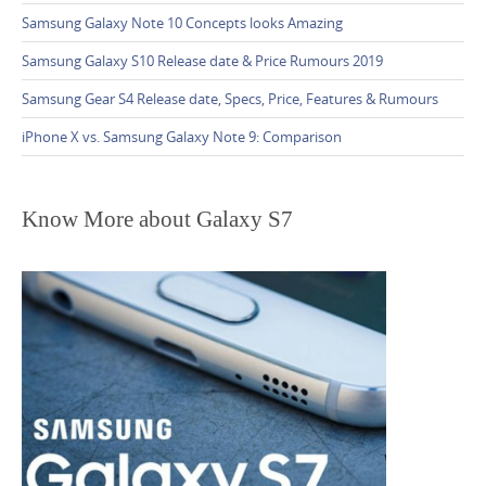
Samsung Galaxy Note 10 Concepts looks Amazing
Samsung Galaxy S10 Release date & Price Rumours 2019
Samsung Gear S4 Release date, Specs, Price, Features & Rumours
iPhone X vs. Samsung Galaxy Note 9: Comparison
Know More about Galaxy S7