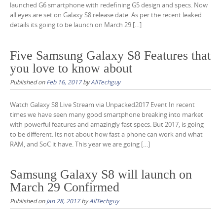
launched G6 smartphone with redefining G5 design and specs. Now
all eyes are set on Galaxy S8 release date. As per the recent leaked
details its going to be launch on March 29 […]
Five Samsung Galaxy S8 Features that
you love to know about
Published on
Feb 16, 2017
by
AllTechguy
Watch Galaxy S8 Live Stream via Unpacked2017 Event In recent
times we have seen many good smartphone breaking into market
with powerful features and amazingly fast specs. But 2017, is going
to be different. Its not about how fast a phone can work and what
RAM, and SoC it have. This year we are going […]
Samsung Galaxy S8 will launch on
March 29 Confirmed
Published on
Jan 28, 2017
by
AllTechguy