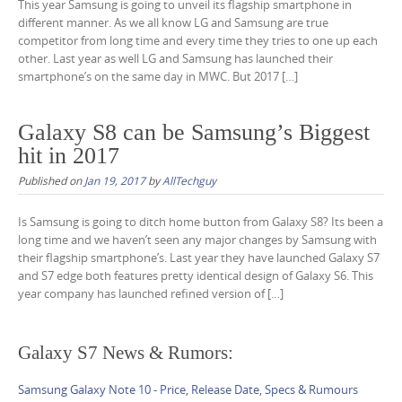
This year Samsung is going to unveil its flagship smartphone in
different manner. As we all know LG and Samsung are true
competitor from long time and every time they tries to one up each
other. Last year as well LG and Samsung has launched their
smartphone’s on the same day in MWC. But 2017 […]
Galaxy S8 can be Samsung’s Biggest
hit in 2017
Published on
Jan 19, 2017
by
AllTechguy
Is Samsung is going to ditch home button from Galaxy S8? Its been a
long time and we haven’t seen any major changes by Samsung with
their flagship smartphone’s. Last year they have launched Galaxy S7
and S7 edge both features pretty identical design of Galaxy S6. This
year company has launched refined version of […]
Galaxy S7 News & Rumors:
Samsung Galaxy Note 10 - Price, Release Date, Specs & Rumours