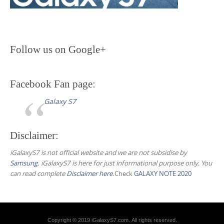
Follow us on Google+
Facebook Fan page:
Galaxy S7
Disclaimer:
iGalaxyS7 is not official website and we are not subsidise by
Samsung
. iGalaxyS7 is here for just informational purpose only. You
can read complete
Disclaimer here
.
Check
GALAXY NOTE 2020
Copyright © 2019 iGalaxyS7.com. All rights reserved.