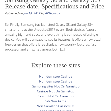
c
Release date, Specifications and Price
o
Published on
Jun 19, 2017
by
AllTechguy
n
t
So, Finally, Samsung has launched Galaxy S8 and Galaxy S8+
e
smartphone at the Unpacked2017 event. Both devices feature
amazing high-end specs and everything is composed of a single
n
device. You will be amazed to see its features. It offers a new bezel-
t
free design that offers large display, new security features, fast
processor and amazing camera. Both […]
Explore these sites
Non Gamstop Casinos
Non Gamstop Casinos
Gambling Sites Not On Gamstop
Casinos Not On Gamstop
Casino Not On Gamstop
Siti Non Aams
Non Gamstop Casinos UK