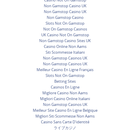
Casino Not On Gamstop
Non Gamstop Casino UK
Non Gamstop Casino UK
Non Gamstop Casino
Slots Not On Gamstop
Not On Gamstop Casinos
UK Casino Not On Gamstop
Non Gamstop Casino Sites UK
Casino Online Non Aams
Siti Scommesse Italiani
Non Gamstop Casinos UK
Non Gamstop Casinos UK
Meilleur Casino En Ligne Français
Slots Not On Gamstop
Betting Sites
Casinos En Ligne
Migliore Casino Non Aams
Migliori Casino Online Italiani
Non Gamstop Casinos UK
Meilleur Site Casino En Ligne Belgique
Migliori Siti Scommesse Non Aams
Casino Sans Carte D'identité
ライブカジノ