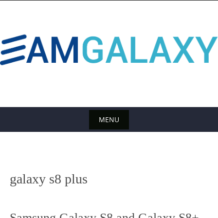
S
k
i
p
t
o
c
o
n
t
MENU
e
S
n
k
t
i
galaxy s8 plus
p
t
o
Samsung Galaxy S8 and Galaxy S8+